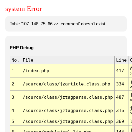
system Error
Table '107_148_75_66.zz_comment' doesn't exist
PHP Debug
No.
File
Line
1
/index.php
417
2
/source/class/jzarticle.class.php
334
3
/source/class/jztagparse.class.php
487
4
/source/class/jztagparse.class.php
316
5
/source/class/jztagparse.class.php
369
6
/source/module/sql.lib.php
144