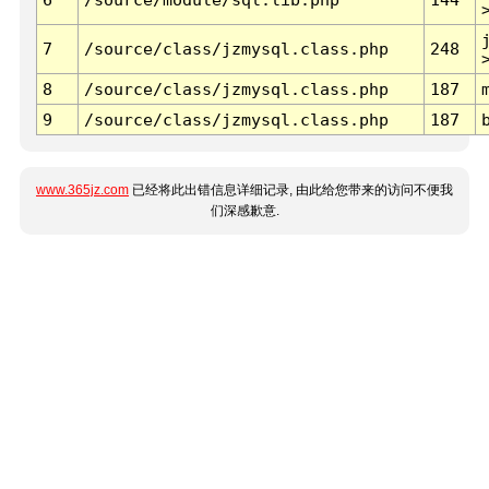
7
/source/class/jzmysql.class.php
248
8
/source/class/jzmysql.class.php
187
9
/source/class/jzmysql.class.php
187
www.365jz.com
已经将此出错信息详细记录, 由此给您带来的访问不便我
们深感歉意.