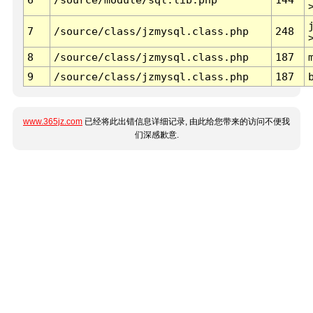
7
/source/class/jzmysql.class.php
248
8
/source/class/jzmysql.class.php
187
9
/source/class/jzmysql.class.php
187
www.365jz.com
已经将此出错信息详细记录, 由此给您带来的访问不便我
们深感歉意.