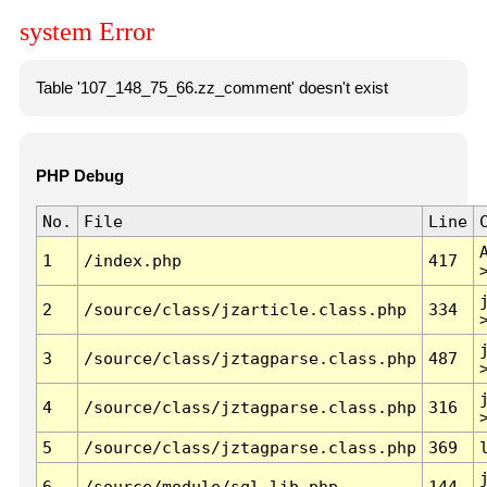
system Error
Table '107_148_75_66.zz_comment' doesn't exist
PHP Debug
No.
File
Line
1
/index.php
417
2
/source/class/jzarticle.class.php
334
3
/source/class/jztagparse.class.php
487
4
/source/class/jztagparse.class.php
316
5
/source/class/jztagparse.class.php
369
6
/source/module/sql.lib.php
144